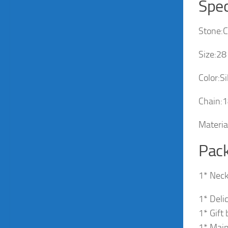
Spec
Stone:C
Size:2
Color:Si
Chain:1
Materia
Pack
1* Neck
1* Deli
1* Gift
1* Main