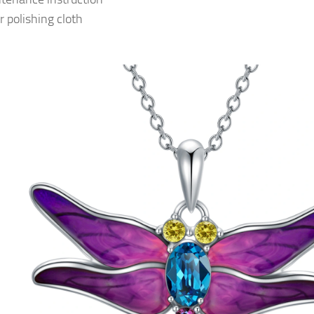
r polishing cloth