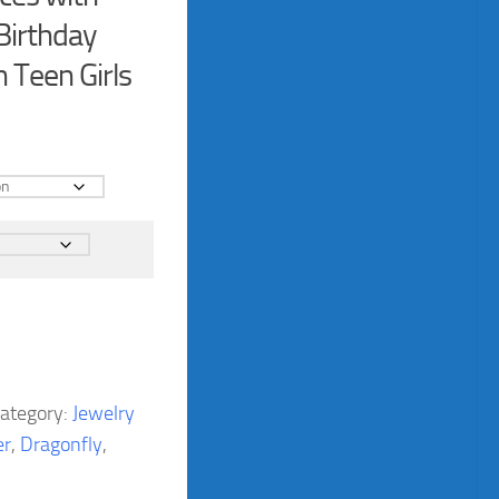
 Birthday
 Teen Girls
ategory:
Jewelry
er
,
Dragonfly
,