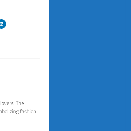
 lovers. The
mbolizing fashion