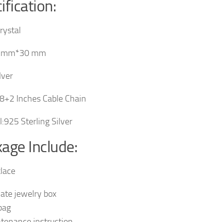
ification:
rystal
8 mm*30 mm
lver
8+2 Inches Cable Chain
l:925 Sterling Silver
age Include:
lace
cate jewelry box
 bag
tenance instruction