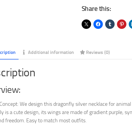
Share this:
Necklaces
with
Crystal
Jewelry
Birthday
Gifts
cription
Additional information
Reviews (0)
for
Women
cription
Teen
Girls
view:
quantity
Concept: We design this dragonfly silver necklace for animal
ly is a cute design, its wings are made of gradient purple, sy
nd freedom. Easy to match most outfits.