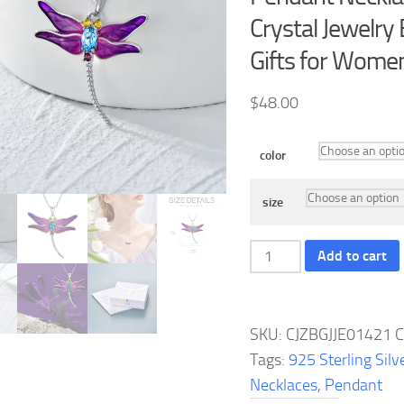
Crystal Jewelry
Gifts for Women
$
48.00
color
size
Dragonfly
Add to cart
Necklace
925
Sterling
SKU:
CJZBGJJE01421
C
Silver
Tags:
925 Sterling Silv
Dragonfly
Necklaces
,
Pendant
Pendant