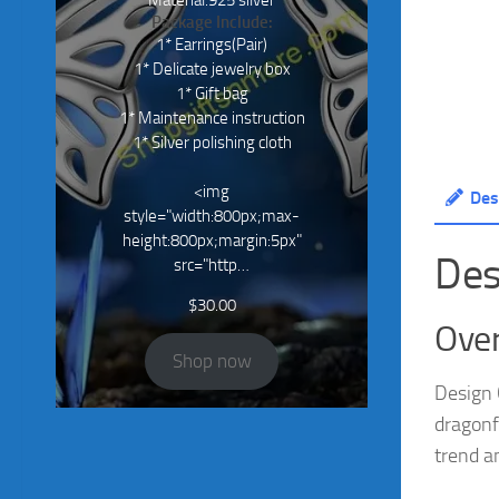
Material:925 silver
Package Include:
1* Earrings(Pair)
1* Delicate jewelry box
1* Gift bag
1* Maintenance instruction
1* Silver polishing cloth
<img
Des
style="width:800px;max-
height:800px;margin:5px"
Des
src="http…
$
30.00
Over
Shop now
Design 
dragonf
trend a