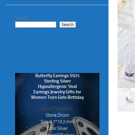
Search
Search
Butterfly Earrings S925
Sterling Silver
Hypoallergenic Stud
Earrings Jewelry Gifts for
Women Teen Girls Birthday
Specification:
Stone:Zircon
Size:9.1*13.2 mm
Color:Silver