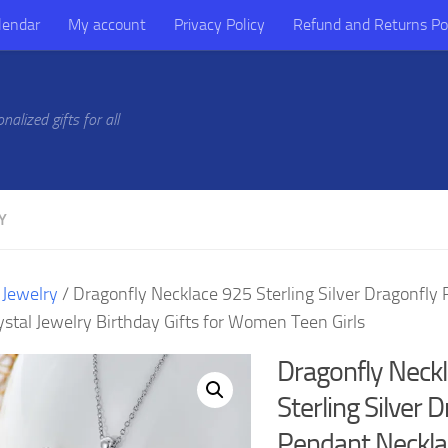
lendar
My account
Privacy Policy
Refund and Returns Po
alized gifts for all
Y
/
Jewelry
/ Dragonfly Necklace 925 Sterling Silver Dragonfly
ystal Jewelry Birthday Gifts for Women Teen Girls
Dragonfly Neck
Sterling Silver 
Pendant Neckla