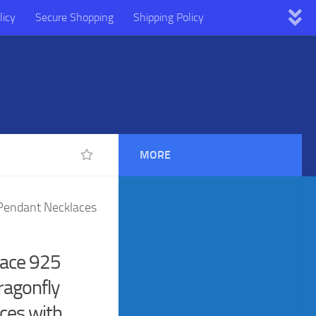
licy
Secure Shopping
Shipping Policy
MORE
 Pendant Necklaces
lace 925
Dragonfly
ces with