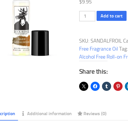
$
9.95
Aged
Add to cart
Sandalwood
Alcohol
Free
SKU:
SANDALFROIL
Ca
Roll-
Free Fragrance Oil
Tag
on
Alcohol Free Roll-on F
Fragrance
Share this:
Oil
quantity
cription
Additional information
Reviews (0)