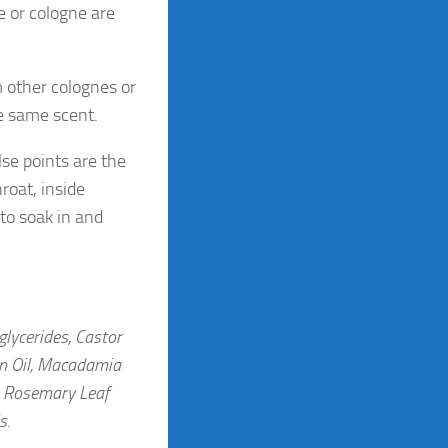
e or cologne are
m other colognes or
e same scent.
lse points are the
roat, inside
 to soak in and
glycerides, Castor
an Oil, Macadamia
t, Rosemary Leaf
ls.