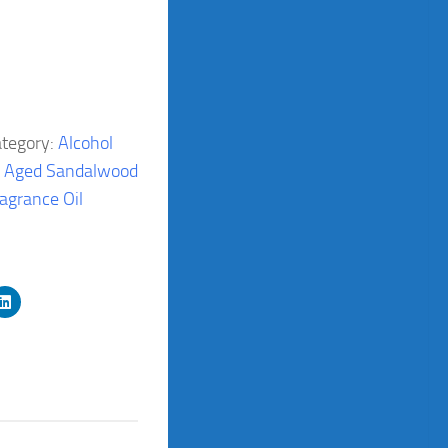
tegory:
Alcohol
:
Aged Sandalwood
ragrance Oil