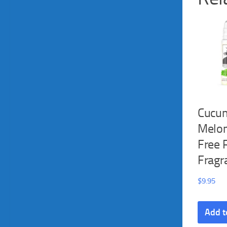
Cucu
Melon
Free 
Fragr
$
9.95
Add t