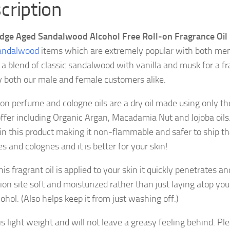
cription
dge Aged Sandalwood Alcohol Free Roll-on Fragrance Oil
andalwood
items which are extremely popular with both m
s a blend of classic sandalwood with vanilla and musk for a fr
y both our male and female customers alike.
 on perfume and cologne oils are a dry oil made using only the
offer including Organic Argan, Macadamia Nut and Jojoba oils.
 in this product making it non-flammable and safer to ship t
 and colognes and it is better for your skin!
s fragrant oil is applied to your skin it quickly penetrates an
ion site soft and moisturized rather than just laying atop your
ohol. (Also helps keep it from just washing off.)
 is light weight and will not leave a greasy feeling behind. Pl