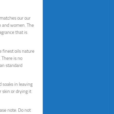
matches our our
en and women. The
agrance that is
 finest oils nature
 There is no
han standard
d soaks in leaving
 skin or drying it
ease note: Do not