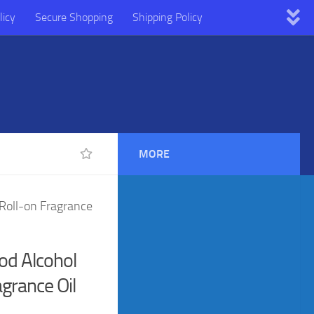
licy
Secure Shopping
Shipping Policy
MORE
Roll-on Fragrance
d Alcohol
agrance Oil