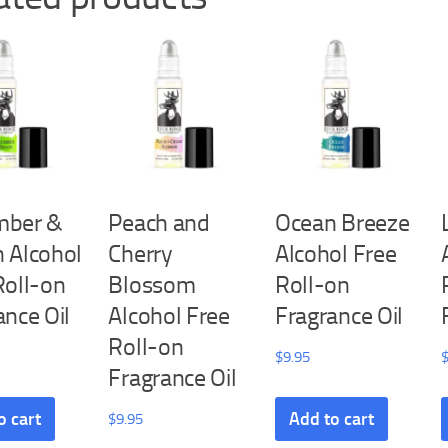
mber &
Peach and
Ocean Breeze
 Alcohol
Cherry
Alcohol Free
Roll-on
Blossom
Roll-on
ance Oil
Alcohol Free
Fragrance Oil
Roll-on
$
9.95
Fragrance Oil
o cart
Add to cart
$
9.95