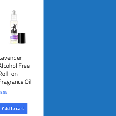
Lavender
Alcohol Free
Roll-on
Fragrance Oil
$
9.95
Add to cart