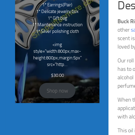
Des
1* Earrings(Pair)
1* Delicate jewelry box
1* Gift bag
Buck Ri
1* Maintenance instruction
other
s
1* Silver polishing cloth
scent i
<img
loved b
style="width:800px;max-
height:800px;margin:5px"
Our roll
src="http…
has to 
$
30.00
alcohol
perfumes
Shop now
When thi
applicat
with alc
This oil