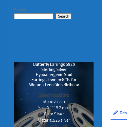
Search
Search
Butterfly Earrings S925
Sterling Silver
Hypoallergenic Stud
Earrings Jewelry Gifts for
Women Teen Girls Birthday
Specification:
Stone:Zircon
Size:9.1*13.2 mm
Des
Color:Silver
Material:925 silver
Package Include: