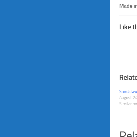
Made in
Like t
Relat
Sandalwoo
August 2
Similar p
Rel