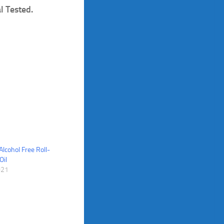
l Tested.
Alcohol Free Roll-
Oil
021