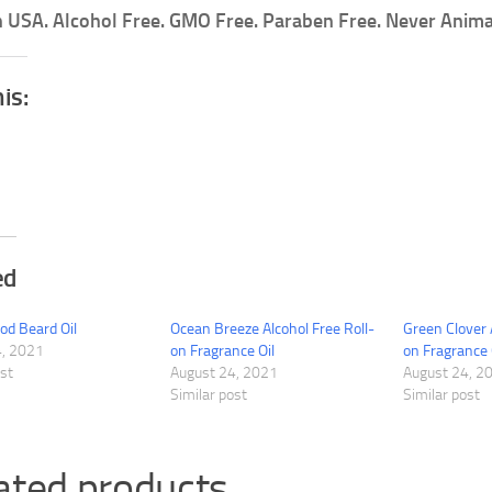
 USA. Alcohol Free. GMO Free. Paraben Free. Never Anima
his:
ed
d Beard Oil
Ocean Breeze Alcohol Free Roll-
Green Clover 
4, 2021
on Fragrance Oil
on Fragrance 
ost
August 24, 2021
August 24, 2
Similar post
Similar post
ated products