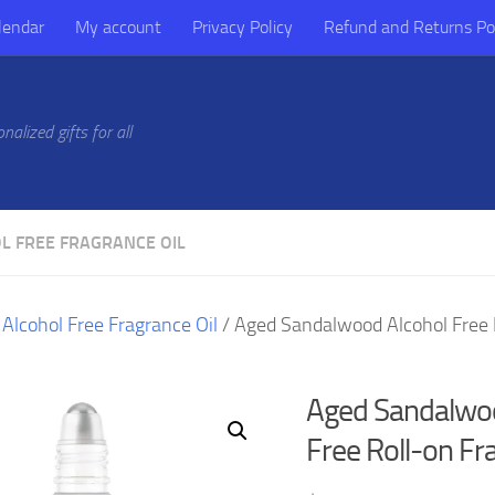
lendar
My account
Privacy Policy
Refund and Returns Po
alized gifts for all
L FREE FRAGRANCE OIL
/
Alcohol Free Fragrance Oil
/ Aged Sandalwood Alcohol Free 
Aged Sandalwoo
Free Roll-on Fr