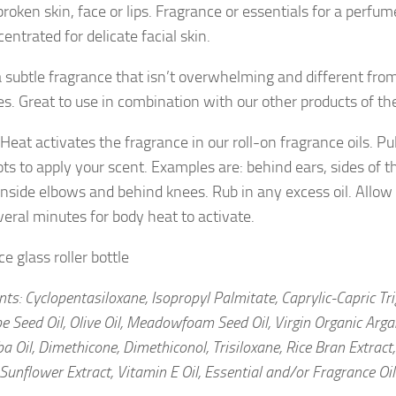
roken skin, face or lips. Fragrance or essentials for a perfum
entrated for delicate facial skin.
 a subtle fragrance that isn’t overwhelming and different fro
s. Great to use in combination with our other products of th
Heat activates the fragrance in our roll-on fragrance oils. Pu
ts to apply your scent. Examples are: behind ears, sides of th
 inside elbows and behind knees. Rub in any excess oil. Allow
veral minutes for body heat to activate.
e glass roller bottle
nts: Cyclopentasiloxane, Isopropyl Palmitate, Caprylic-Capric Tri
pe Seed Oil, Olive Oil, Meadowfoam Seed Oil, Virgin Organic Arg
oba Oil, Dimethicone, Dimethiconol, Trisiloxane, Rice Bran Extrac
 Sunflower Extract, Vitamin E Oil, Essential and/or Fragrance Oi