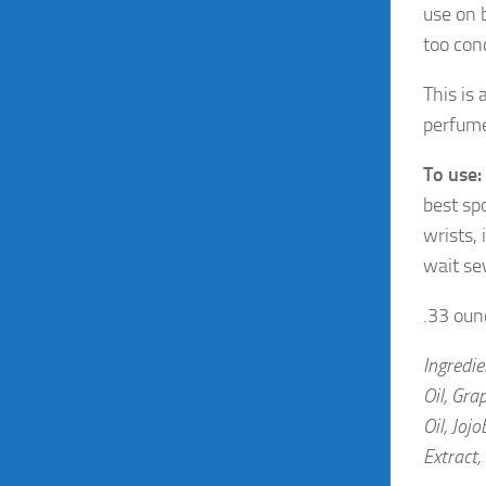
use on b
too conc
This is
perfume
To use:
best spo
wrists,
wait se
.33 ounc
Ingredie
Oil, Gra
Oil, Joj
Extract,