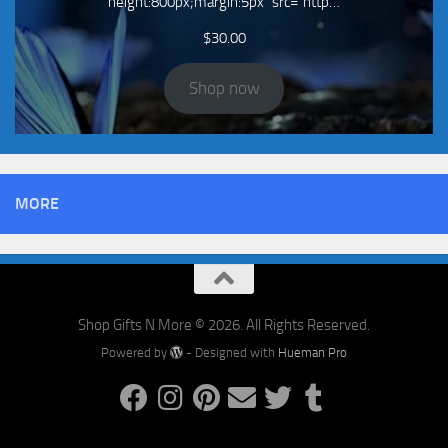
height:800px;margin:5px" src="http…
$
30.00
Shop now
MORE
Shop Gifts N More © 2026. All Rights Reserved.
Powered by
- Designed with
Hueman Pro