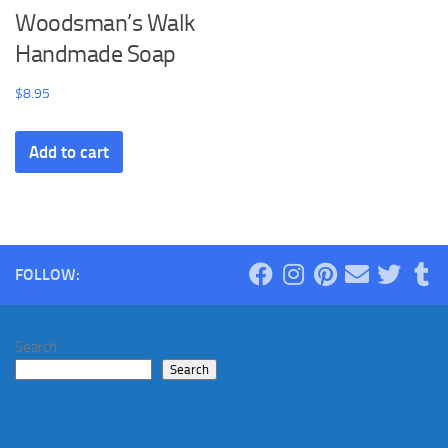
Woodsman’s Walk
Handmade Soap
$
8.95
Add to cart
FOLLOW:
Search
Search