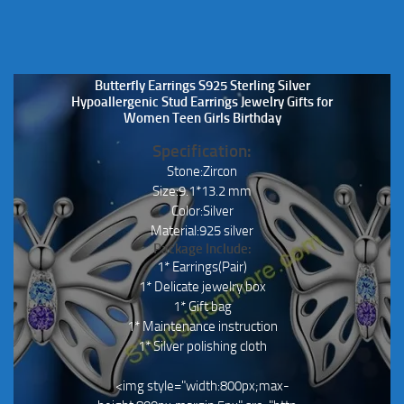
Butterfly Earrings S925 Sterling Silver
Hypoallergenic Stud Earrings Jewelry Gifts for
Women Teen Girls Birthday
Specification:
Stone:Zircon
Size:9.1*13.2 mm
Color:Silver
Material:925 silver
Package Include:
1* Earrings(Pair)
1* Delicate jewelry box
1* Gift bag
1* Maintenance instruction
1* Silver polishing cloth
<img style="width:800px;max-