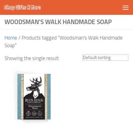
Shop Gifts N More
Skip to content
WOODSMAN'S WALK HANDMADE SOAP
Home
/ Products tagged “Woodsman's Walk Handmade
Soap”
Showing the single result