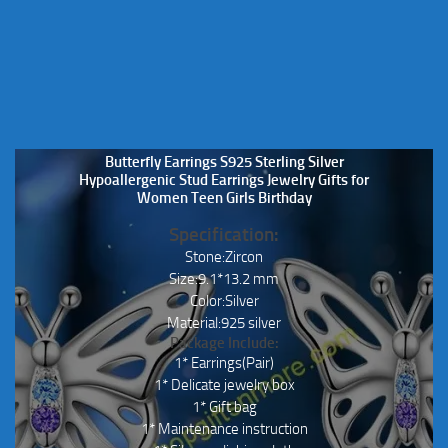
on
on
the
the
product
product
page
page
Butterfly Earrings S925 Sterling Silver
Hypoallergenic Stud Earrings Jewelry Gifts for
Women Teen Girls Birthday
Specification:
Stone:Zircon
Size:9.1*13.2 mm
Color:Silver
Material:925 silver
Package Include:
1* Earrings(Pair)
1* Delicate jewelry box
1* Gift bag
1* Maintenance instruction