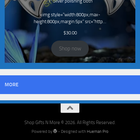
1* Silver polishing cloth
<img style="width:800px;max-
height:800px;margin:5px" src="http…
$
30.00
Shop now
MORE
Shop Gifts N More © 2026. All Rights Reserved.
Powered by
- Designed with
Hueman Pro