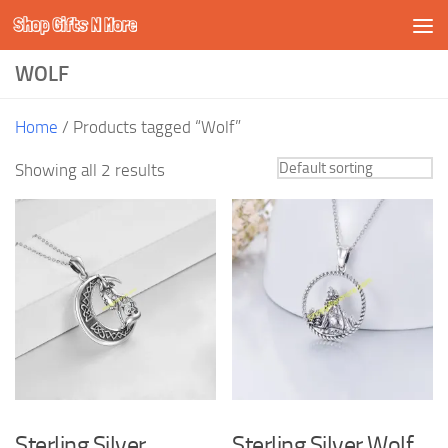
Shop Gifts N More
Skip to content
WOLF
Home
/ Products tagged “Wolf”
Showing all 2 results
Sterling Silver
Sterling Silver Wolf