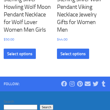
Howling Wolf Moon
Pendant Viking
Pendant Necklace
Necklace Jewelry
for Wolf Lover
Gifts for Women
Women Men Girls
Men
$
50.00
$
44.00
This
This
Select options
Select options
product
product
has
has
multiple
multiple
variants.
variants.
The
The
FOLLOW:
options
options
may
may
be
be
Search
chosen
chosen
Search