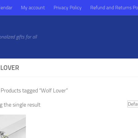
lendar
My account
Privacy Policy
Refund and Returns Po
alized gifts for all
 LOVER
 Products tagged “Wolf Lover”
 the single result