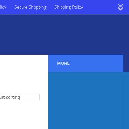
licy
Secure Shopping
Shipping Policy
MORE