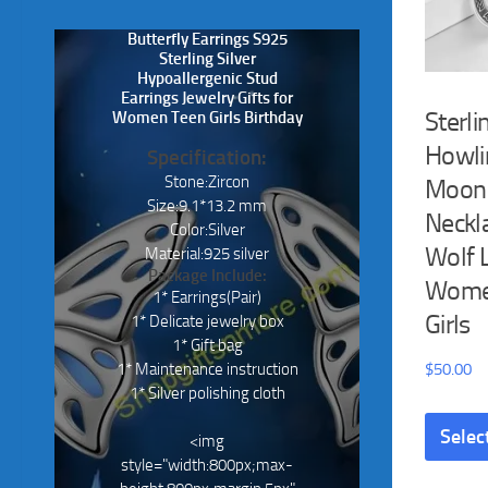
Butterfly Earrings S925
Sterling Silver
Hypoallergenic Stud
Earrings Jewelry Gifts for
Sterli
Women Teen Girls Birthday
Howli
Specification:
Stone:Zircon
Moon
Size:9.1*13.2 mm
Neckla
Color:Silver
Wolf 
Material:925 silver
Package Include:
Wome
1* Earrings(Pair)
Girls
1* Delicate jewelry box
1* Gift bag
1* Maintenance instruction
$
50.00
1* Silver polishing cloth
Selec
<img
style="width:800px;max-