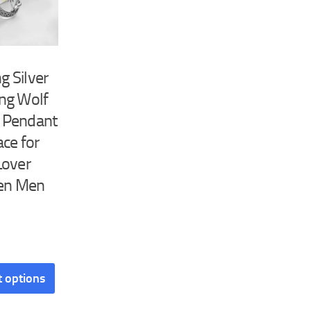
ng Silver
ng Wolf
 Pendant
ce for
Lover
n Men
This
t options
product
has