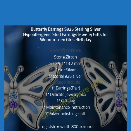
Butterfly Earrings S925 Sterling Silver
Hypoallergenic Stud Earrings Jewelry Gifts for
Women Teen Girls Birthday
Specification:
Stone:Zircon
Size:9.1*13.2 mm
Color:Silver
Material:925 silver
Package Include:
1* Earrings(Pair)
1* Delicate jewelry box
1* Gift bag
1* Maintenance instruction
1* Silver polishing cloth
<img style="width:800px;max-