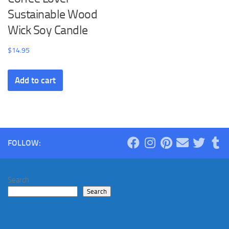
Sustainable Wood
Wick Soy Candle
$
14.95
Add to cart
FOLLOW:
Search
Search