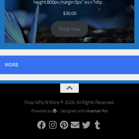
height:800px;margin:5px" src="http…
$
30.00
Shop now
MORE
Shop Gifts N More © 2026. All Rights Reserved.
Powered by
- Designed with
Hueman Pro