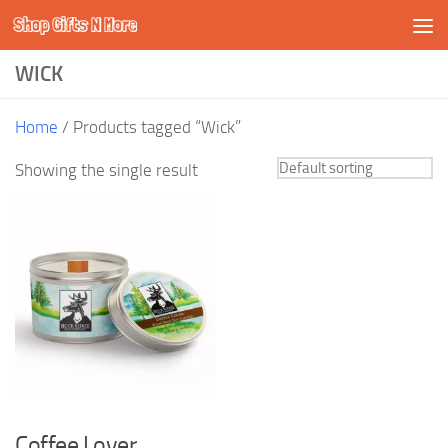
Shop Gifts N More
Skip to content
WICK
Home
/ Products tagged “Wick”
Showing the single result
Coffee Lover