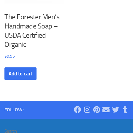
The Forester Men’s
Handmade Soap –
USDA Certified
Organic
$
9.95
Add to cart
FOLLOW:
Search