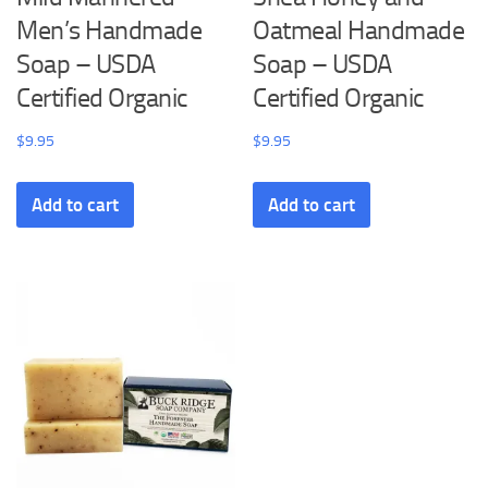
Men’s Handmade
Oatmeal Handmade
Soap – USDA
Soap – USDA
Certified Organic
Certified Organic
$
9.95
$
9.95
Add to cart
Add to cart