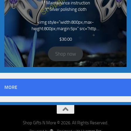
1* Maintenance instruction
1* Silver polishing cloth
<img style="width:800px;max-
height:800px;margin:5px" src="http…
$
30.00
Shop now
MORE
Shop Gifts N More © 2026. All Rights Reserved.