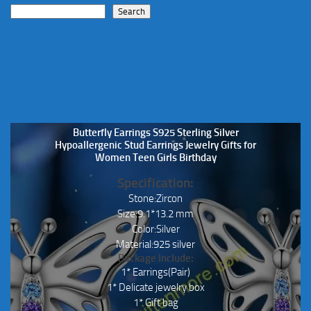
Search
Butterfly Earrings S925 Sterling Silver
Hypoallergenic Stud Earrings Jewelry Gifts for
Women Teen Girls Birthday
Specification:
Stone:Zircon
Size:9.1*13.2 mm
Color:Silver
Material:925 silver
Package Include:
1* Earrings(Pair)
1* Delicate jewelry box
1* Gift bag