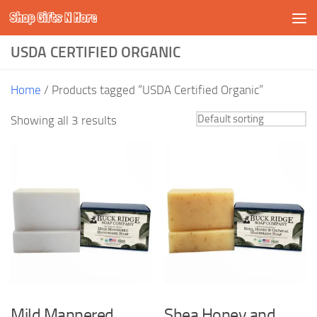
Shop Gifts N More
Skip to content
USDA CERTIFIED ORGANIC
Home
/ Products tagged “USDA Certified Organic”
Showing all 3 results
Mild Mannered
Shea Honey and