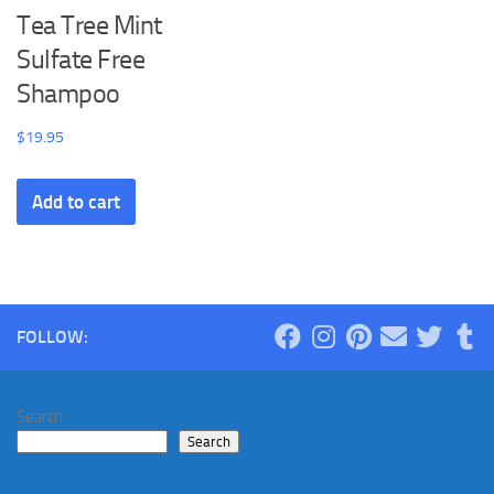
Tea Tree Mint
Sulfate Free
Shampoo
$
19.95
Add to cart
FOLLOW:
Search
Search