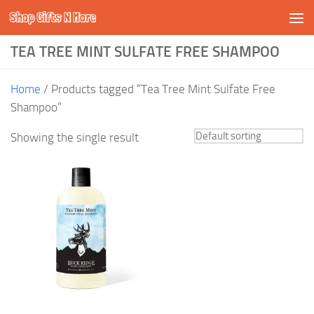
Shop Gifts N More
Skip to content
TEA TREE MINT SULFATE FREE SHAMPOO
Home
/ Products tagged “Tea Tree Mint Sulfate Free
Shampoo”
Showing the single result