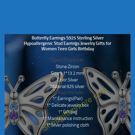
Butterfly Earrings S925 Sterling Silver
Hypoallergenic Stud Earrings Jewelry Gifts for
Women Teen Girls Birthday
Specification:
Stone:Zircon
Size:9.1*13.2 mm
Color:Silver
Material:925 silver
Package Include:
1* Earrings(Pair)
1* Delicate jewelry box
1* Gift bag
1* Maintenance instruction
1* Silver polishing cloth