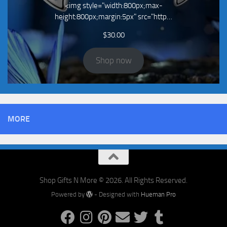
<img style="width:800px;max-
height:800px;margin:5px" src="http…
$
30.00
Shop now
MORE
Shop Gifts N More © 2026. All Rights Reserved.
Powered by
- Designed with
Hueman Pro