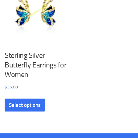
the
may
product
be
page
chosen
on
the
product
Sterling Silver
page
Butterfly Earrings for
Women
$
36.00
This
Select options
product
has
multiple
variants.
The