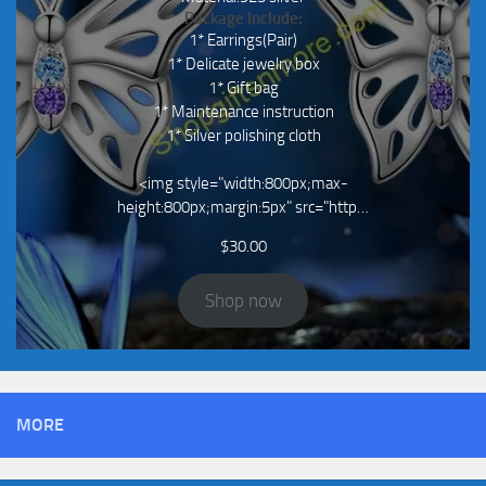
Package Include:
1* Earrings(Pair)
1* Delicate jewelry box
1* Gift bag
1* Maintenance instruction
1* Silver polishing cloth
<img style="width:800px;max-
height:800px;margin:5px" src="http…
$
30.00
Shop now
MORE