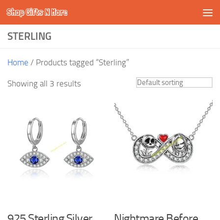
Shop Gifts N More
Skip to content
STERLING
Home
/ Products tagged “Sterling”
Showing all 3 results
925 Sterling Silver
Nightmare Before