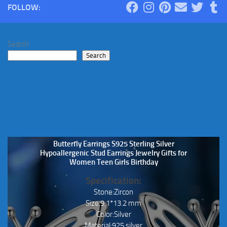
FOLLOW:
options
may
be
Search
chosen
Search
on
the
product
page
Butterfly Earrings S925 Sterling Silver
Hypoallergenic Stud Earrings Jewelry Gifts for
Women Teen Girls Birthday
Specification:
Stone:Zircon
Size:9.1*13.2 mm
Color:Silver
Material:925 silver