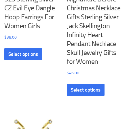
CZ Evil Eye Dangle
Christmas Necklace
Hoop Earrings For
Gifts Sterling Silver
Women Girls
Jack Skellington
Infinity Heart
$
38.00
Pendant Necklace
This
Skull Jewelry Gifts
Select options
product
for Women
has
multiple
$
46.00
variants.
This
The
Select options
product
options
has
may
multiple
be
variants.
chosen
The
on
options