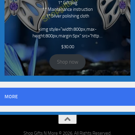
1* Gift bag
1* Maintenance instruction
1* Silver polishing cloth
<img style="width:800px;max-
height:800px;margin:5px" src="http…
$
30.00
Shop now
MORE
Shop Gifts N More © 2026. All Rights Reserved.