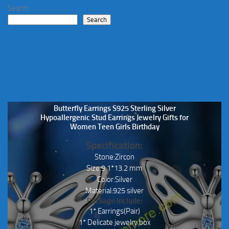
be
Search
chosen
Search
on
the
product
page
Butterfly Earrings S925 Sterling Silver
Hypoallergenic Stud Earrings Jewelry Gifts for
Women Teen Girls Birthday
Specification:
Stone:Zircon
Size:9.1*13.2 mm
Color:Silver
Material:925 silver
Package Include:
1* Earrings(Pair)
1* Delicate jewelry box