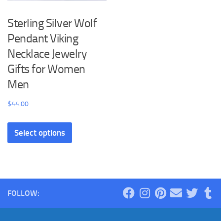
Sterling Silver Wolf
Pendant Viking
Necklace Jewelry
Gifts for Women
Men
$
44.00
This
Select options
product
has
multiple
variants.
The
FOLLOW:
options
may