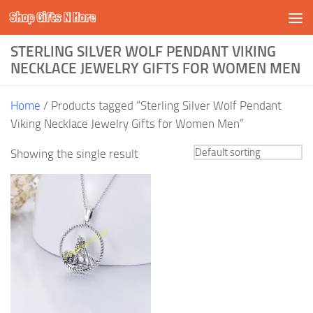
Shop Gifts N More
Skip to content
STERLING SILVER WOLF PENDANT VIKING
NECKLACE JEWELRY GIFTS FOR WOMEN MEN
Home
/ Products tagged “Sterling Silver Wolf Pendant
Viking Necklace Jewelry Gifts for Women Men”
Showing the single result