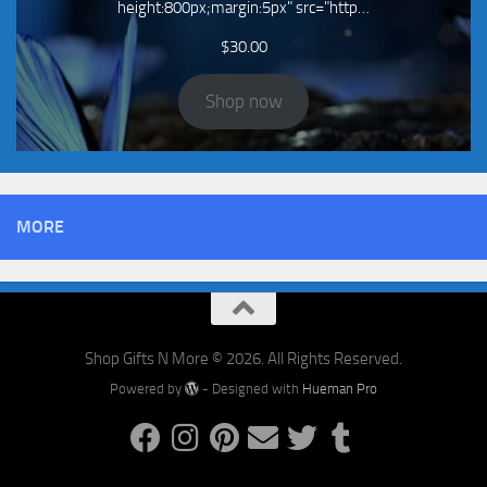
height:800px;margin:5px" src="http…
$
30.00
Shop now
MORE
Shop Gifts N More © 2026. All Rights Reserved.
Powered by
- Designed with
Hueman Pro