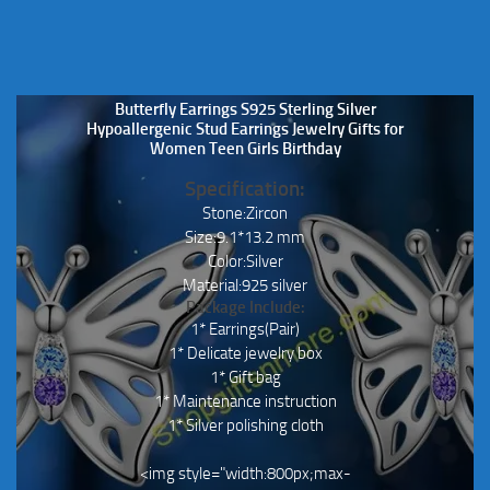
Butterfly Earrings S925 Sterling Silver
Hypoallergenic Stud Earrings Jewelry Gifts for
Women Teen Girls Birthday
Specification:
Stone:Zircon
Size:9.1*13.2 mm
Color:Silver
Material:925 silver
Package Include:
1* Earrings(Pair)
1* Delicate jewelry box
1* Gift bag
1* Maintenance instruction
1* Silver polishing cloth
<img style="width:800px;max-