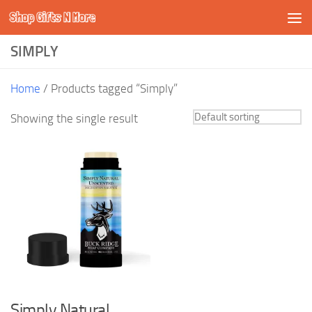
Shop Gifts N More
Skip to content
SIMPLY
Home
/ Products tagged “Simply”
Showing the single result
Simply Natural