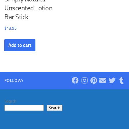
Unscented Lotion
Bar Stick
$
13.95
Add to cart
FOLLOW:
Search
Search