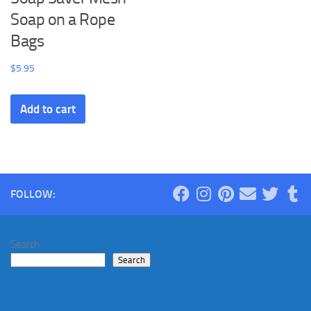
Soap on a Rope
Bags
$
5.95
Add to cart
FOLLOW:
Search
Search