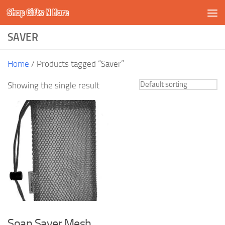
Shop Gifts N More
Skip to content
SAVER
Home
/ Products tagged “Saver”
Showing the single result
Soap Saver Mesh