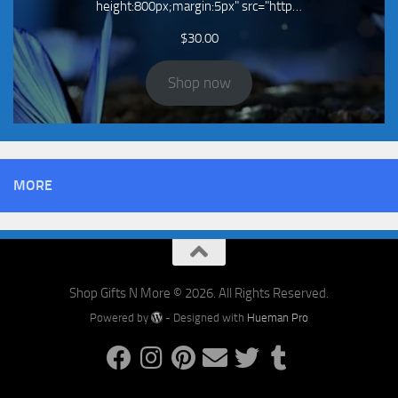
height:800px;margin:5px" src="http…
$
30.00
Shop now
MORE
Shop Gifts N More © 2026. All Rights Reserved.
Powered by
- Designed with
Hueman Pro