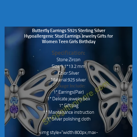
Butterfly Earrings S925 Sterling Silver
Hypoallergenic Stud Earrings Jewelry Gifts for
Women Teen Girls Birthday
Specification:
Stone:Zircon
Size:9.1*13.2 mm
Color:Silver
Material:925 silver
Package Include:
1* Earrings(Pair)
1* Delicate jewelry box
1* Gift bag
1* Maintenance instruction
1* Silver polishing cloth
<img style="width:800px;max-