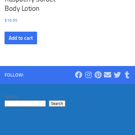
Body Lotion
$
16.95
Add to cart
FOLLOW:
Search
Search