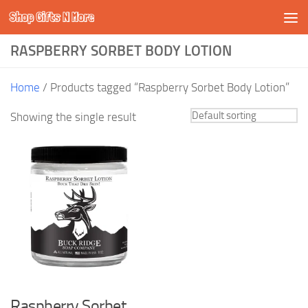
Shop Gifts N More
Skip to content
RASPBERRY SORBET BODY LOTION
Home
/ Products tagged “Raspberry Sorbet Body Lotion”
Showing the single result
Raspberry Sorbet