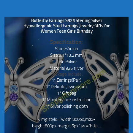
Butterfly Earrings S925 Sterling Silver
Hypoallergenic Stud Earrings Jewelry Gifts for
Women Teen Girls Birthday
Specification:
Stone:Zircon
Size:9.1*13.2 mm
Color:Silver
Material:925 silver
Package Include:
1* Earrings(Pair)
1* Delicate jewelry box
1* Gift bag
1* Maintenance instruction
1* Silver polishing cloth
<img style="width:800px;max-
height:800px;margin:5px" src="http…