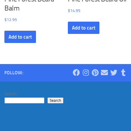
Balm
$
14.95
$
12.95
Add to cart
Add to cart
FOLLOW:
Search
Search