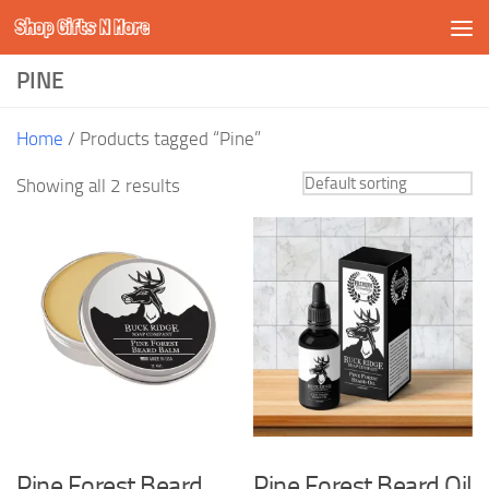
Shop Gifts N More
Skip to content
PINE
Home
/ Products tagged “Pine”
Showing all 2 results
Pine Forest Beard
Pine Forest Beard Oil