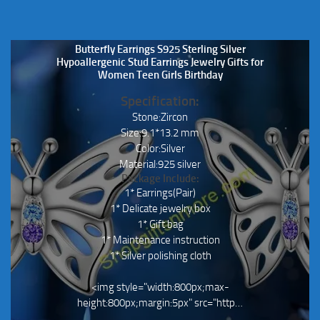
Butterfly Earrings S925 Sterling Silver
Hypoallergenic Stud Earrings Jewelry Gifts for
Women Teen Girls Birthday
Specification:
Stone:Zircon
Size:9.1*13.2 mm
Color:Silver
Material:925 silver
Package Include:
1* Earrings(Pair)
1* Delicate jewelry box
1* Gift bag
1* Maintenance instruction
1* Silver polishing cloth
<img style="width:800px;max-
height:800px;margin:5px" src="http…