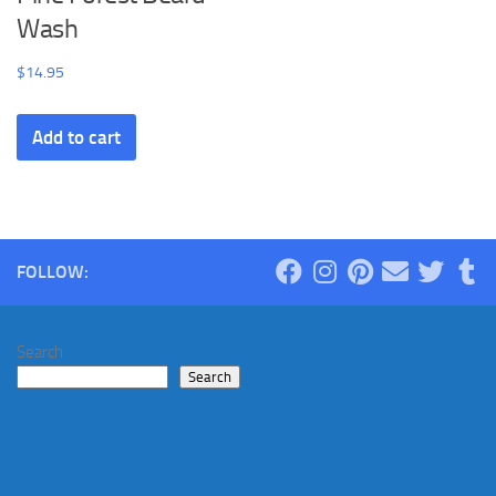
Wash
$
14.95
Add to cart
FOLLOW:
Search
Search