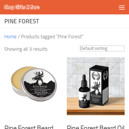
Shop Gifts N More
Skip to content
PINE FOREST
Home
/ Products tagged “Pine Forest”
Showing all 3 results
Pine Forest Beard
Pine Forest Beard Oil