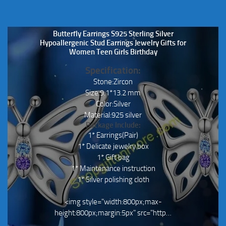
Butterfly Earrings S925 Sterling Silver
Hypoallergenic Stud Earrings Jewelry Gifts for
Women Teen Girls Birthday
Specification:
Stone:Zircon
Size:9.1*13.2 mm
Color:Silver
Material:925 silver
Package Include:
1* Earrings(Pair)
1* Delicate jewelry box
1* Gift bag
1* Maintenance instruction
1* Silver polishing cloth
<img style="width:800px;max-
height:800px;margin:5px" src="http…