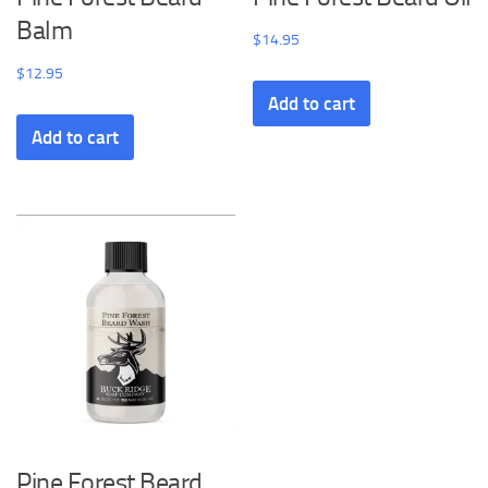
Balm
$
14.95
$
12.95
Add to cart
Add to cart
Pine Forest Beard