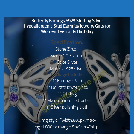
Butterfly Earrings S925 Sterling Silver
Hypoallergenic Stud Earrings Jewelry Gifts for
Women Teen Girls Birthday
Specification:
Stone:Zircon
Size:9.1*13.2 mm
Color:Silver
Material:925 silver
Package Include:
1* Earrings(Pair)
1* Delicate jewelry box
1* Gift bag
1* Maintenance instruction
1* Silver polishing cloth
<img style="width:800px;max-
height:800px;margin:5px" src="http…