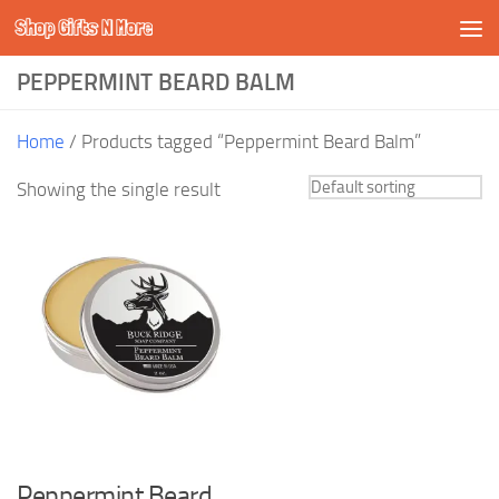
Shop Gifts N More
Skip to content
PEPPERMINT BEARD BALM
Home
/ Products tagged “Peppermint Beard Balm”
Showing the single result
Peppermint Beard