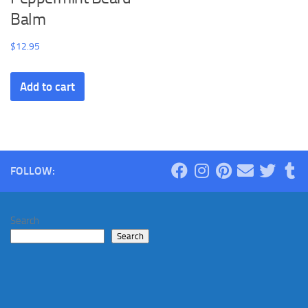
Balm
$
12.95
Add to cart
FOLLOW:
Search
Search