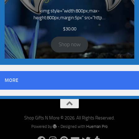
<img style="width:800px;max-
height:800px;margin:5px" src="http…
$
30.00
Shop now
MORE
Shop Gifts N More © 2026. All Rights Reserved.
Powered by
- Designed with
Hueman Pro