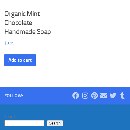
Organic Mint
Chocolate
Handmade Soap
$
8.95
Add to cart
FOLLOW:
Search
Search