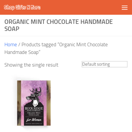
Shop Gifts N More
Skip to content
ORGANIC MINT CHOCOLATE HANDMADE
SOAP
Home
/ Products tagged “Organic Mint Chocolate
Handmade Soap”
Showing the single result