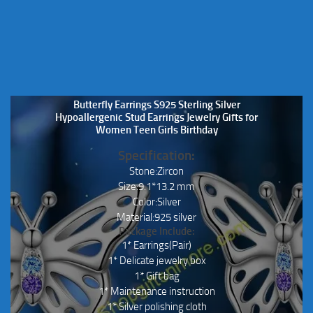
Butterfly Earrings S925 Sterling Silver
Hypoallergenic Stud Earrings Jewelry Gifts for
Women Teen Girls Birthday
Specification:
Stone:Zircon
Size:9.1*13.2 mm
Color:Silver
Material:925 silver
Package Include:
1* Earrings(Pair)
1* Delicate jewelry box
1* Gift bag
1* Maintenance instruction
1* Silver polishing cloth