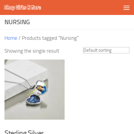
Shop Gifts N More
Skip to content
NURSING
Home
/ Products tagged “Nursing”
Showing the single result
Sterling Silver