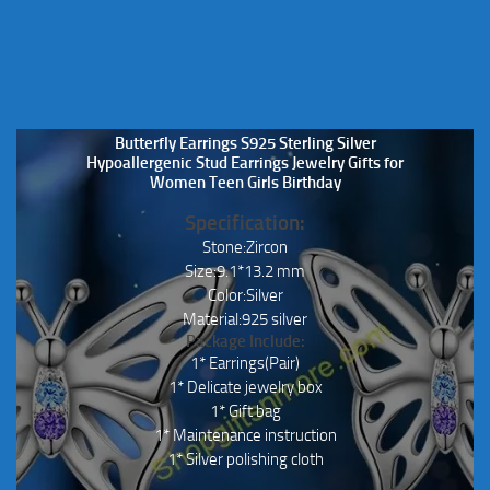
the
product
page
Butterfly Earrings S925 Sterling Silver
Hypoallergenic Stud Earrings Jewelry Gifts for
Women Teen Girls Birthday
Specification:
Stone:Zircon
Size:9.1*13.2 mm
Color:Silver
Material:925 silver
Package Include:
1* Earrings(Pair)
1* Delicate jewelry box
1* Gift bag
1* Maintenance instruction
1* Silver polishing cloth