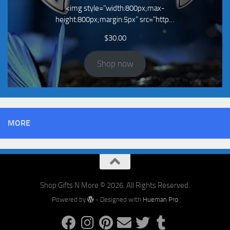
<img style="width:800px;max-
height:800px;margin:5px" src="http…
$
30.00
Shop now
MORE
Shop Gifts N More © 2026. All Rights Reserved.
Powered by
- Designed with
Hueman Pro