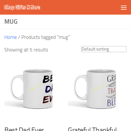
Shop Gifts N More
Skip to content
MUG
Home
/ Products tagged “mug”
Showing all 5 results
Best Dad Ever
Grateful Thankful