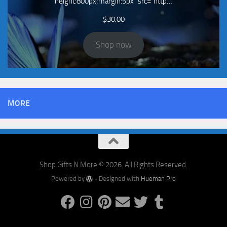
height:800px;margin:5px" src="http…
$
30.00
Shop now
MORE
Shop Gifts N More © 2026. All Rights Reserved.
Powered by
- Designed with
Hueman Pro