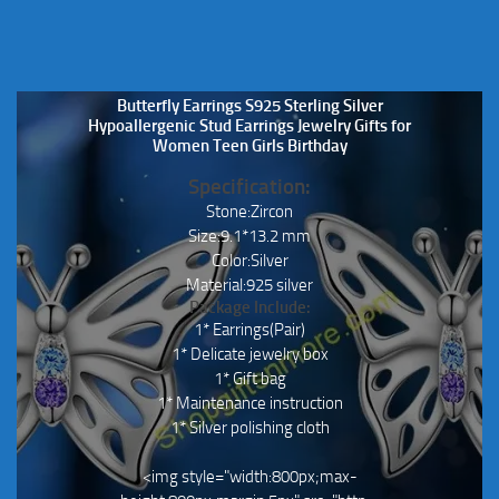
page
Butterfly Earrings S925 Sterling Silver
Hypoallergenic Stud Earrings Jewelry Gifts for
Women Teen Girls Birthday
Specification:
Stone:Zircon
Size:9.1*13.2 mm
Color:Silver
Material:925 silver
Package Include:
1* Earrings(Pair)
1* Delicate jewelry box
1* Gift bag
1* Maintenance instruction
1* Silver polishing cloth
<img style="width:800px;max-