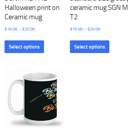
Halloween print on
ceramic mug SGN M
Ceramic mug
T2
Price
Price
$
16.06
–
$
20.06
$
16.06
–
$
20.06
range:
range:
This
This
$16.06
$16.06
Select options
Select options
product
product
through
through
has
has
$20.06
$20.06
multiple
multiple
variants.
variants.
The
The
options
options
may
may
be
be
chosen
chosen
on
on
the
the
product
product