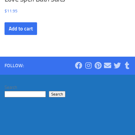
$
11.95
Add to cart
FOLLOW:
Search
Search