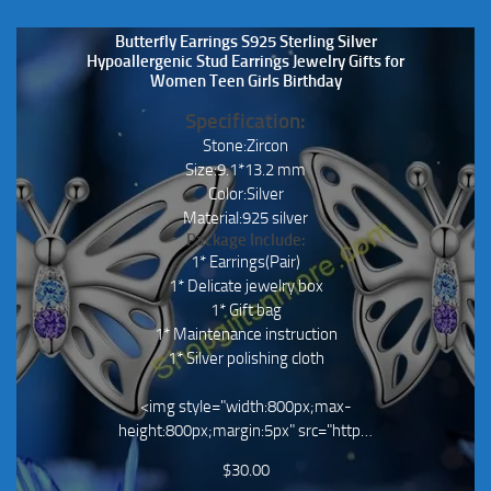
Butterfly Earrings S925 Sterling Silver
Hypoallergenic Stud Earrings Jewelry Gifts for
Women Teen Girls Birthday
Specification:
Stone:Zircon
Size:9.1*13.2 mm
Color:Silver
Material:925 silver
Package Include:
1* Earrings(Pair)
1* Delicate jewelry box
1* Gift bag
1* Maintenance instruction
1* Silver polishing cloth
<img style="width:800px;max-
height:800px;margin:5px" src="http…
$
30.00