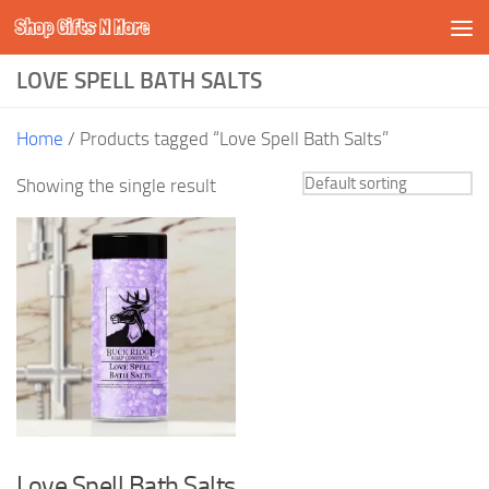
Shop Gifts N More
Skip to content
LOVE SPELL BATH SALTS
Home
/ Products tagged “Love Spell Bath Salts”
Showing the single result
Love Spell Bath Salts