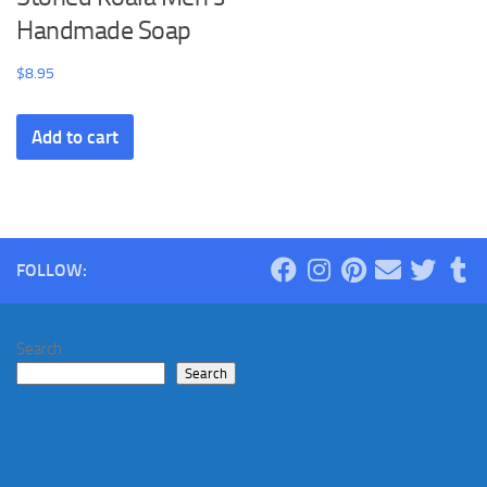
Handmade Soap
$
8.95
Add to cart
FOLLOW:
Search
Search