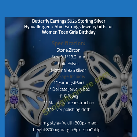
Butterfly Earrings S925 Sterling Silver
Hypoallergenic Stud Earrings Jewelry Gifts for
Women Teen Girls Birthday
Specification:
Stone:Zircon
Size:9.1*13.2 mm
Color:Silver
Material:925 silver
Package Include:
1* Earrings(Pair)
1* Delicate jewelry box
1* Gift bag
1* Maintenance instruction
1* Silver polishing cloth
<img style="width:800px;max-
height:800px;margin:5px" src="http…