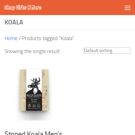
Shop Gifts N More
Skip to content
KOALA
Home
/ Products tagged “Koala”
Showing the single result
Stoned Koala Men’s