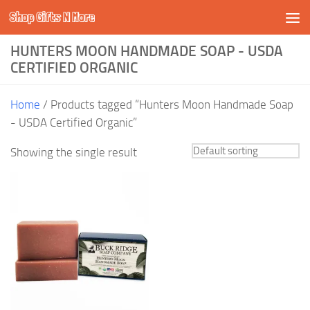
Shop Gifts N More
Skip to content
HUNTERS MOON HANDMADE SOAP - USDA
CERTIFIED ORGANIC
Home
/ Products tagged “Hunters Moon Handmade Soap
- USDA Certified Organic”
Showing the single result