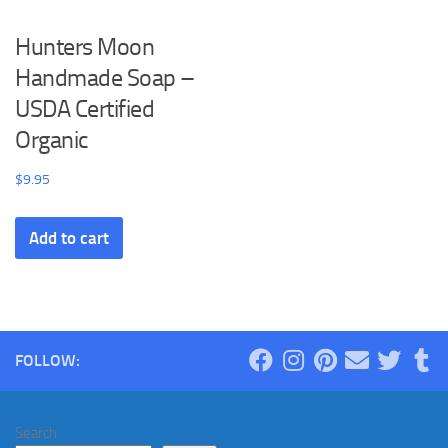
Hunters Moon
Handmade Soap –
USDA Certified
Organic
$
9.95
Add to cart
FOLLOW:
Search