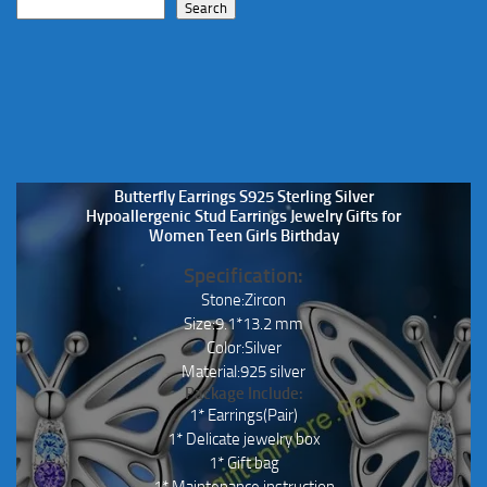
Search
Butterfly Earrings S925 Sterling Silver
Hypoallergenic Stud Earrings Jewelry Gifts for
Women Teen Girls Birthday
Specification:
Stone:Zircon
Size:9.1*13.2 mm
Color:Silver
Material:925 silver
Package Include:
1* Earrings(Pair)
1* Delicate jewelry box
1* Gift bag