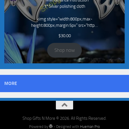
1* Maintenance instruction
1* Silver polishing cloth
<img style="width:800px;max-
height:800px;margin:5px" src="http…
$
30.00
Shop now
MORE
Shop Gifts N More © 2026. All Rights Reserved.
Powered by
- Designed with
Hueman Pro