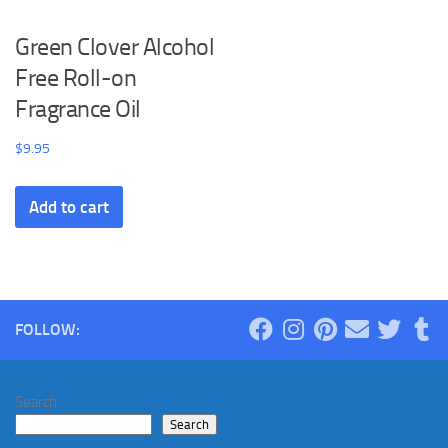
Green Clover Alcohol
Free Roll-on
Fragrance Oil
$
9.95
Add to cart
FOLLOW:
Search
Search