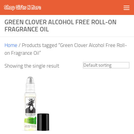
Shop Gifts N More
Skip to content
GREEN CLOVER ALCOHOL FREE ROLL-ON
FRAGRANCE OIL
Home
/ Products tagged “Green Clover Alcohol Free Roll-
on Fragrance Oil”
Showing the single result