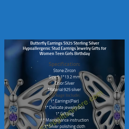
Butterfly Earrings S925 Sterling Silver
Hypoallergenic Stud Earrings Jewelry Gifts for
Women Teen Girls Birthday
Specification:
Stone:Zircon
Size:9.1*13.2 mm
Color:Silver
Material:925 silver
Package Include:
1* Earrings(Pair)
1* Delicate jewelry box
1* Gift bag
1* Maintenance instruction
1* Silver polishing cloth