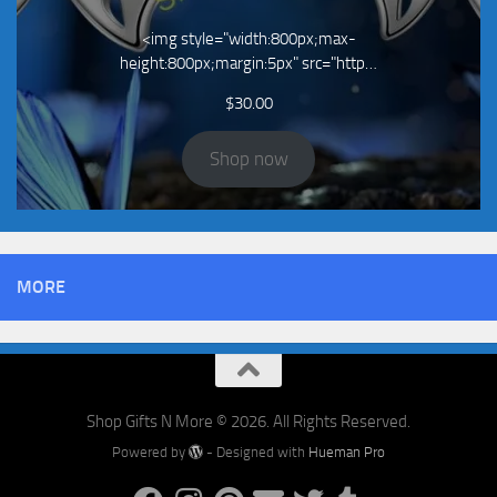
<img style="width:800px;max-
height:800px;margin:5px" src="http…
$
30.00
Shop now
MORE
Shop Gifts N More © 2026. All Rights Reserved.
Powered by
- Designed with
Hueman Pro