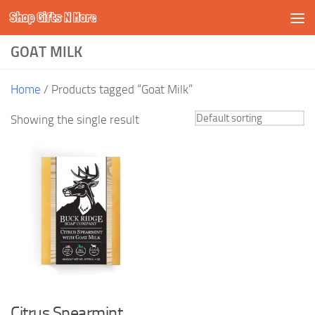
Shop Gifts N More
Skip to content
GOAT MILK
Home
/ Products tagged “Goat Milk”
Showing the single result
Citrus Spearmint