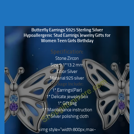
Butterfly Earrings S925 Sterling Silver
Hypoallergenic Stud Earrings Jewelry Gifts for
Women Teen Girls Birthday
Specification:
Stone:Zircon
Size:9.1*13.2 mm
Color:Silver
Material:925 silver
Package Include:
1* Earrings(Pair)
1* Delicate jewelry box
1* Gift bag
1* Maintenance instruction
1* Silver polishing cloth
<img style="width:800px;max-