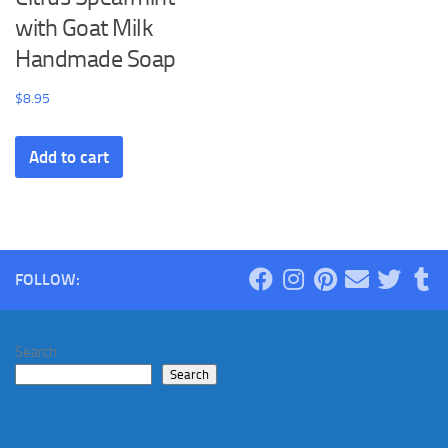
with Goat Milk
Handmade Soap
$
8.95
Add to cart
FOLLOW:
Search
Search