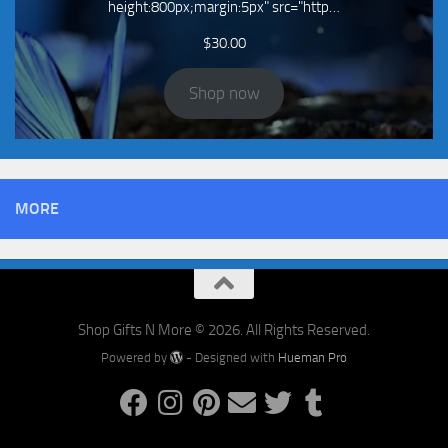
height:800px;margin:5px" src="http…
$
30.00
Shop now
MORE
Shop Gifts N More © 2026. All Rights Reserved.
Powered by
- Designed with
Hueman Pro