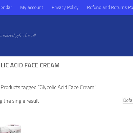
lendar
My account
Privacy Policy
Refund and Returns Po
alized gifts for all
LIC ACID FACE CREAM
 Products tagged “Glycolic Acid Face Cream”
 the single result