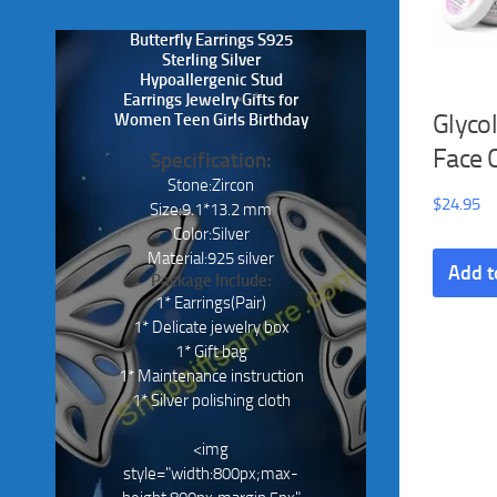
Butterfly Earrings S925
Sterling Silver
Hypoallergenic Stud
Earrings Jewelry Gifts for
Glycol
Women Teen Girls Birthday
Face 
Specification:
Stone:Zircon
$
24.95
Size:9.1*13.2 mm
Color:Silver
Material:925 silver
Add t
Package Include:
1* Earrings(Pair)
1* Delicate jewelry box
1* Gift bag
1* Maintenance instruction
1* Silver polishing cloth
<img
style="width:800px;max-