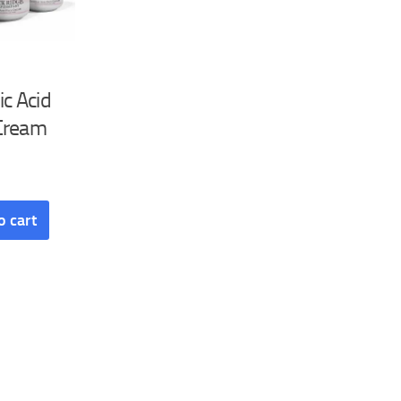
ic Acid
Cream
o cart