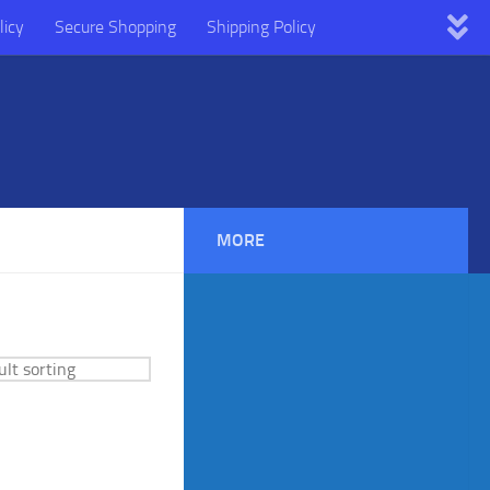
licy
Secure Shopping
Shipping Policy
MORE