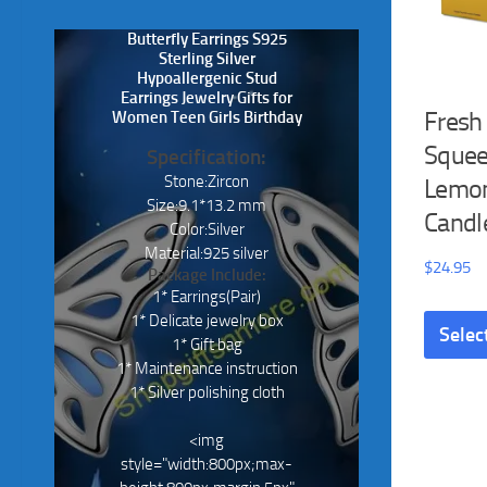
Butterfly Earrings S925
Sterling Silver
Hypoallergenic Stud
Earrings Jewelry Gifts for
Fresh
Women Teen Girls Birthday
Sque
Specification:
Stone:Zircon
Lemon
Size:9.1*13.2 mm
Candl
Color:Silver
Material:925 silver
$
24.95
Package Include:
1* Earrings(Pair)
1* Delicate jewelry box
Selec
1* Gift bag
1* Maintenance instruction
1* Silver polishing cloth
<img
style="width:800px;max-