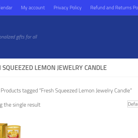
lendar
My account
Privacy Policy
Refund and Returns Po
alized gifts for all
 SQUEEZED LEMON JEWELRY CANDLE
 Products tagged “Fresh Squeezed Lemon Jewelry Candle”
 the single result