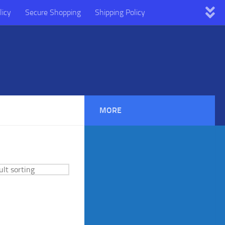
licy
Secure Shopping
Shipping Policy
MORE