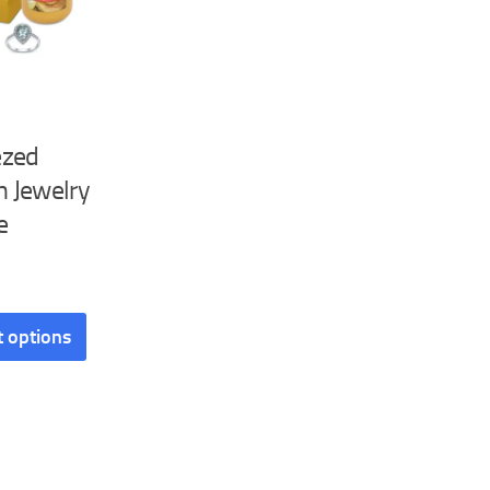
ezed
 Jewelry
e
t options