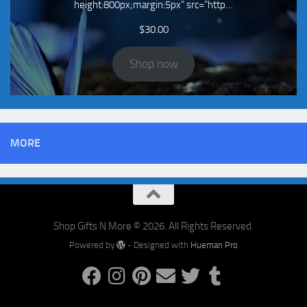
height:800px;margin:5px" src="http…
$
30.00
Shop now
MORE
Shop Gifts N More © 2026. All Rights Reserved.
Powered by
- Designed with
Hueman Pro