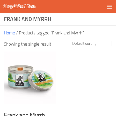
Shop Gifts N More
Skip to content
FRANK AND MYRRH
Home
/ Products tagged “Frank and Myrrh”
Showing the single result
Frank and Myrrh