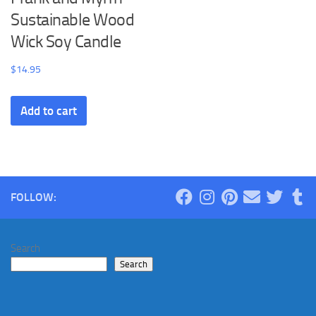
Sustainable Wood
Wick Soy Candle
$
14.95
Add to cart
FOLLOW:
Search
Search