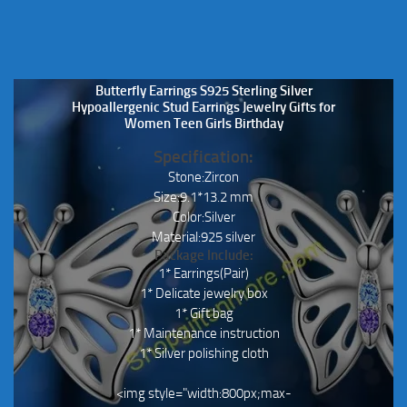
Butterfly Earrings S925 Sterling Silver
Hypoallergenic Stud Earrings Jewelry Gifts for
Women Teen Girls Birthday
Specification:
Stone:Zircon
Size:9.1*13.2 mm
Color:Silver
Material:925 silver
Package Include:
1* Earrings(Pair)
1* Delicate jewelry box
1* Gift bag
1* Maintenance instruction
1* Silver polishing cloth
<img style="width:800px;max-