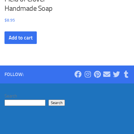
Handmade Soap
$
8.95
Add to cart
FOLLOW:
Search
Search