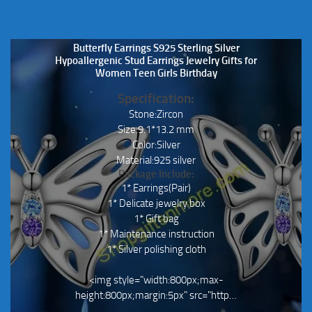
Butterfly Earrings S925 Sterling Silver
Hypoallergenic Stud Earrings Jewelry Gifts for
Women Teen Girls Birthday
Specification:
Stone:Zircon
Size:9.1*13.2 mm
Color:Silver
Material:925 silver
Package Include:
1* Earrings(Pair)
1* Delicate jewelry box
1* Gift bag
1* Maintenance instruction
1* Silver polishing cloth
<img style="width:800px;max-
height:800px;margin:5px" src="http…