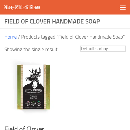
Shop Gifts N More
Skip to content
FIELD OF CLOVER HANDMADE SOAP
Home
/ Products tagged “Field of Clover Handmade Soap”
Showing the single result
Field of Clover