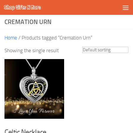
Shop Gifts N More
Skip to content
CREMATION URN
Home
/ Products tagged “Cremation Urn”
Showing the single result
Celtic Necklace