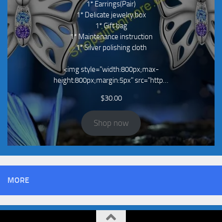
1* Earrings(Pair)
1* Delicate jewelry box
1* Gift bag
1* Maintenance instruction
1* Silver polishing cloth
<img style="width:800px;max-
height:800px;margin:5px" src="http…
$
30.00
Shop now
MORE