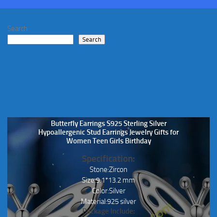
may
be
Search
chosen
Search
on
the
product
page
Butterfly Earrings S925 Sterling Silver
Hypoallergenic Stud Earrings Jewelry Gifts for
Women Teen Girls Birthday
Specification:
Stone:Zircon
Size:9.1*13.2 mm
Color:Silver
Material:925 silver
Package Include: