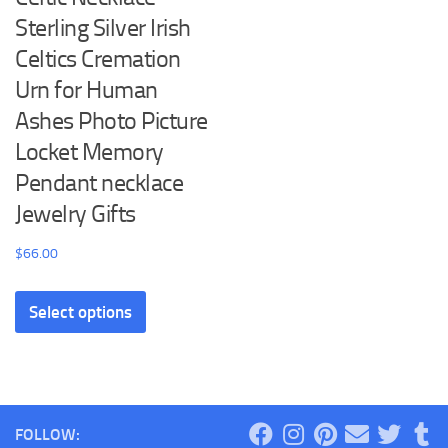
Sterling Silver Irish
Celtics Cremation
Urn for Human
Ashes Photo Picture
Locket Memory
Pendant necklace
Jewelry Gifts
$
66.00
This
Select options
product
has
multiple
variants.
The
FOLLOW:
options