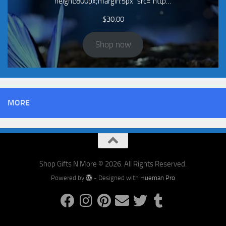
height:800px;margin:5px" src="http…
$
30.00
Shop now
MORE
Shop Gifts N More © 2026. All Rights Reserved.
Powered by
- Designed with
Hueman Pro