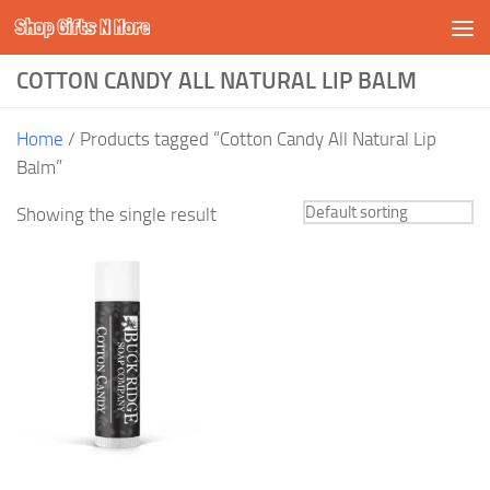
Shop Gifts N More
Skip to content
COTTON CANDY ALL NATURAL LIP BALM
Home
/ Products tagged “Cotton Candy All Natural Lip
Balm”
Showing the single result