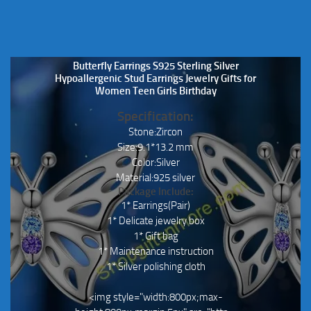
Butterfly Earrings S925 Sterling Silver
Hypoallergenic Stud Earrings Jewelry Gifts for
Women Teen Girls Birthday
Specification:
Stone:Zircon
Size:9.1*13.2 mm
Color:Silver
Material:925 silver
Package Include:
1* Earrings(Pair)
1* Delicate jewelry box
1* Gift bag
1* Maintenance instruction
1* Silver polishing cloth
<img style="width:800px;max-