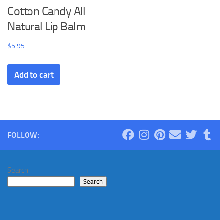
Cotton Candy All
Natural Lip Balm
$
5.95
Add to cart
FOLLOW:
Search
Search