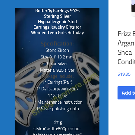
Butterfly Earrings S925
Sterling Silver
Hypoallergenic Stud
Earrings Jewelry Gifts for
Frizz 
Women Teen Girls Birthday
Argan
Specification:
Stone:Zircon
Shea
Size:9.1*13.2 mm
Condi
Color:Silver
Material:925 silver
$
19.95
Package Include:
1* Earrings(Pair)
1* Delicate jewelry box
Add t
1* Gift bag
1* Maintenance instruction
1* Silver polishing cloth
<img
style="width:800px;max-