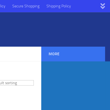
licy
Secure Shopping
Shipping Policy
MORE