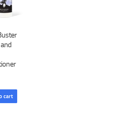
Buster
 and
tioner
o cart