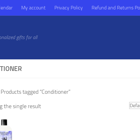
lendar
My account
Privacy Policy
Refund and Returns Po
alized gifts for all
ITIONER
 Products tagged “Conditioner”
 the single result