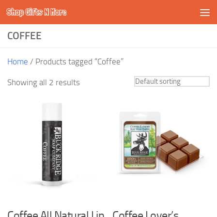
Shop Gifts N More
Skip to content
COFFEE
Home
/ Products tagged “Coffee”
Showing all 2 results
Coffee All Natural Lip
Coffee Lover’s