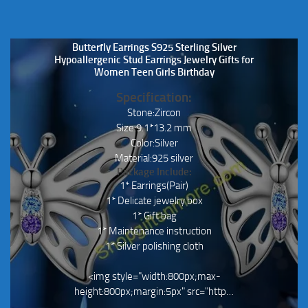
Butterfly Earrings S925 Sterling Silver
Hypoallergenic Stud Earrings Jewelry Gifts for
Women Teen Girls Birthday
Specification:
Stone:Zircon
Size:9.1*13.2 mm
Color:Silver
Material:925 silver
Package Include:
1* Earrings(Pair)
1* Delicate jewelry box
1* Gift bag
1* Maintenance instruction
1* Silver polishing cloth
<img style="width:800px;max-
height:800px;margin:5px" src="http…