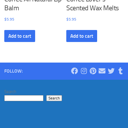
Balm
Scented Wax Melts
$
5.95
$
5.95
Add to cart
Add to cart
FOLLOW:
Search
Search