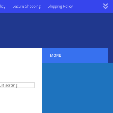
licy
Secure Shopping
Shipping Policy
MORE