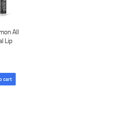
mon All
l Lip
o cart