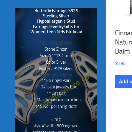
Butterfly Earrings S925
Sterling Silver
Hypoallergenic Stud
Earrings Jewelry Gifts for
Cinna
Women Teen Girls Birthday
Natura
Specification:
Stone:Zircon
Balm
Size:9.1*13.2 mm
Color:Silver
$
5.95
Material:925 silver
Package Include:
1* Earrings(Pair)
Add t
1* Delicate jewelry box
1* Gift bag
1* Maintenance instruction
1* Silver polishing cloth
<img
style="width:800px;max-