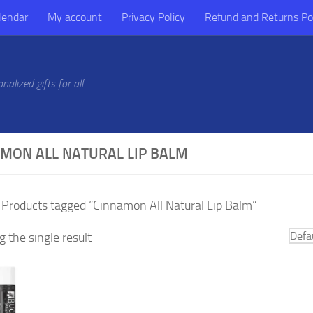
lendar
My account
Privacy Policy
Refund and Returns Po
alized gifts for all
MON ALL NATURAL LIP BALM
 Products tagged “Cinnamon All Natural Lip Balm”
 the single result