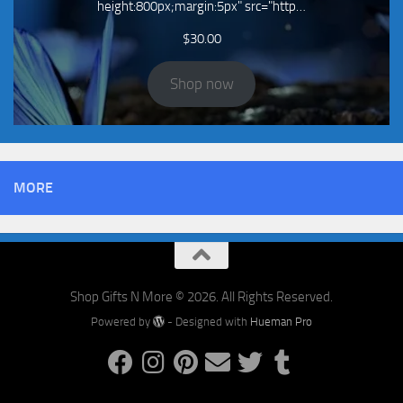
height:800px;margin:5px" src="http…
$
30.00
Shop now
MORE
Shop Gifts N More © 2026. All Rights Reserved.
Powered by
- Designed with
Hueman Pro