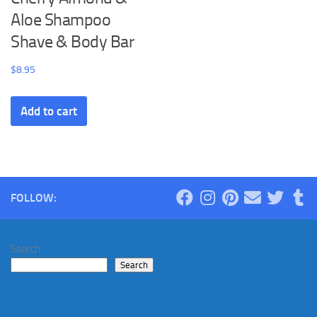
Aloe Shampoo
Shave & Body Bar
$
8.95
Add to cart
FOLLOW:
Search
Search