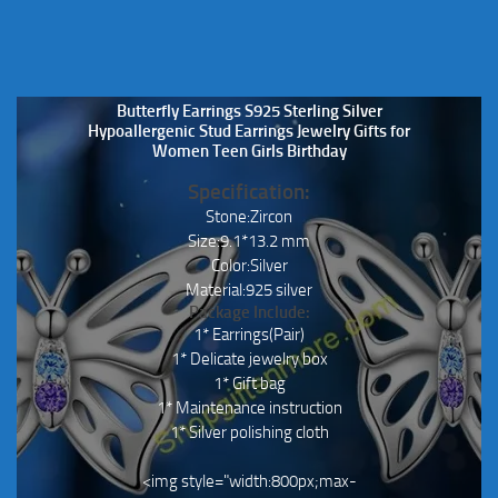
Butterfly Earrings S925 Sterling Silver
Hypoallergenic Stud Earrings Jewelry Gifts for
Women Teen Girls Birthday
Specification:
Stone:Zircon
Size:9.1*13.2 mm
Color:Silver
Material:925 silver
Package Include:
1* Earrings(Pair)
1* Delicate jewelry box
1* Gift bag
1* Maintenance instruction
1* Silver polishing cloth
<img style="width:800px;max-