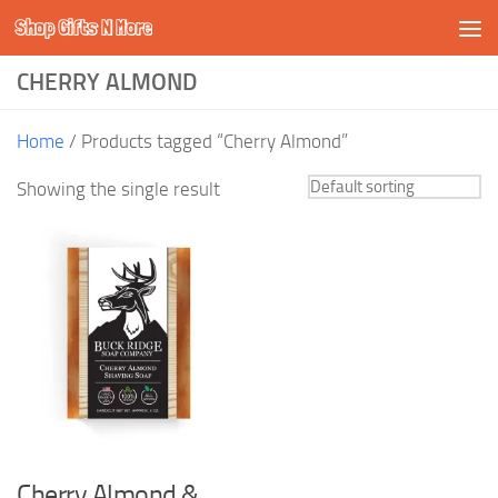
Shop Gifts N More
Skip to content
CHERRY ALMOND
Home
/ Products tagged “Cherry Almond”
Showing the single result
Cherry Almond &