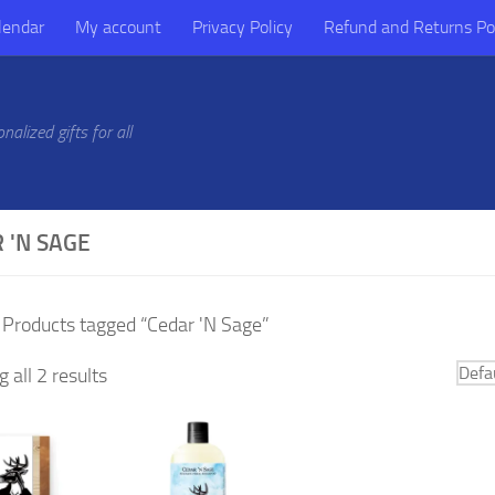
lendar
My account
Privacy Policy
Refund and Returns Po
alized gifts for all
 'N SAGE
 Products tagged “Cedar 'N Sage”
 all 2 results