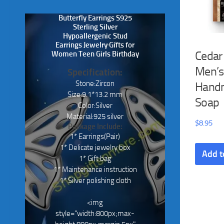
Butterfly Earrings S925
Sterling Silver
Hypoallergenic Stud
Earrings Jewelry Gifts for
Cedar
Women Teen Girls Birthday
Men’s
Specification:
Stone:Zircon
Hand
Size:9.1*13.2 mm
Soap
Color:Silver
Material:925 silver
$
8.95
Package Include:
1* Earrings(Pair)
1* Delicate jewelry box
Add t
1* Gift bag
1* Maintenance instruction
1* Silver polishing cloth
<img
style="width:800px;max-