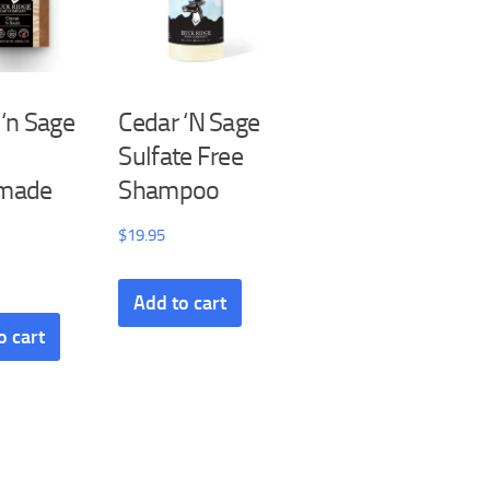
 ‘n Sage
Cedar ‘N Sage
Sulfate Free
made
Shampoo
$
19.95
Add to cart
o cart