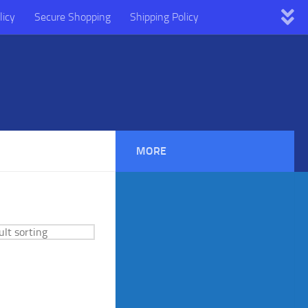
licy
Secure Shopping
Shipping Policy
MORE