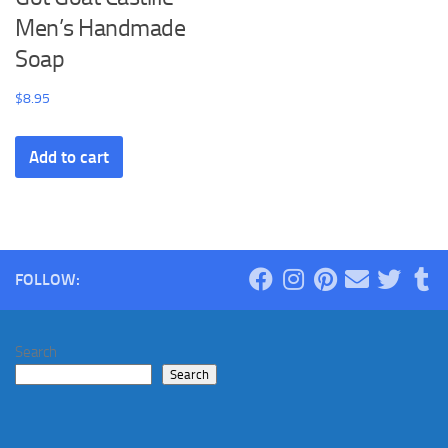
Men’s Handmade
Soap
$
8.95
Add to cart
FOLLOW:
Search
Search