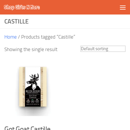
Shop Gifts N More
Skip to content
CASTILLE
Home
/ Products tagged “Castille”
Showing the single result
Got Goat Castille