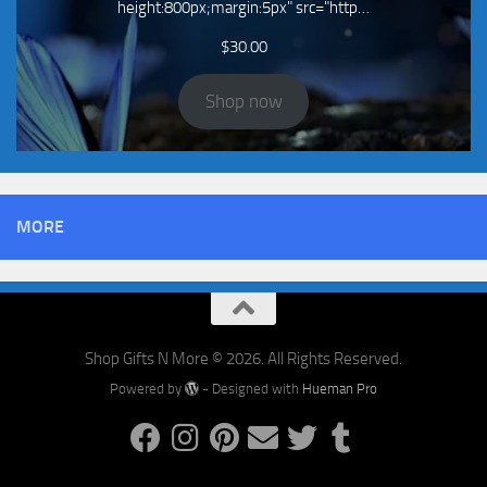
height:800px;margin:5px" src="http…
$
30.00
Shop now
MORE
Shop Gifts N More © 2026. All Rights Reserved.
Powered by
- Designed with
Hueman Pro