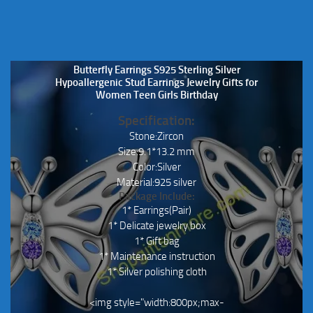
Butterfly Earrings S925 Sterling Silver
Hypoallergenic Stud Earrings Jewelry Gifts for
Women Teen Girls Birthday
Specification:
Stone:Zircon
Size:9.1*13.2 mm
Color:Silver
Material:925 silver
Package Include:
1* Earrings(Pair)
1* Delicate jewelry box
1* Gift bag
1* Maintenance instruction
1* Silver polishing cloth
<img style="width:800px;max-