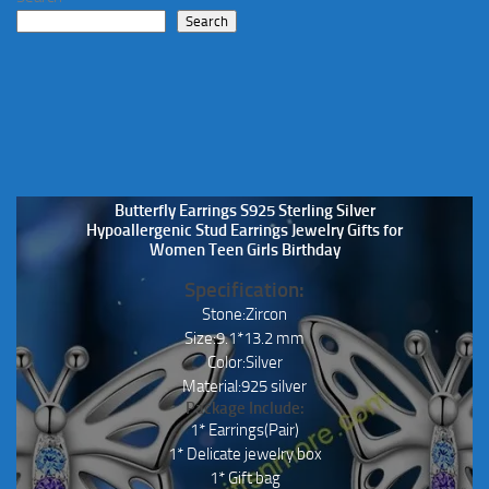
chosen
Search
on
the
product
page
Butterfly Earrings S925 Sterling Silver
Hypoallergenic Stud Earrings Jewelry Gifts for
Women Teen Girls Birthday
Specification:
Stone:Zircon
Size:9.1*13.2 mm
Color:Silver
Material:925 silver
Package Include:
1* Earrings(Pair)
1* Delicate jewelry box
1* Gift bag