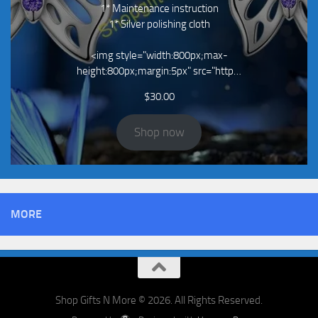
1* Maintenance instruction
1* Silver polishing cloth
<img style="width:800px;max-
height:800px;margin:5px" src="http…
$
30.00
Shop now
MORE
Shop Gifts N More © 2026. All Rights Reserved.