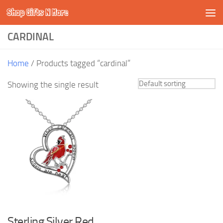
Shop Gifts N More
Skip to content
CARDINAL
Home
/ Products tagged “cardinal”
Showing the single result
Sterling Silver Red