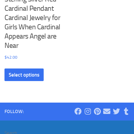
Cardinal Pendant
Cardinal Jewelry for
Girls When Cardinal
Appears Angel are
Near
$
42.00
This
Select options
product
has
multiple
variants.
The
FOLLOW:
options
may
be
Search