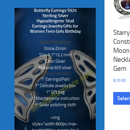
Butterfly Earrings S925
Sterling Silver
Hypoallergenic Stud
Earrings Jewelry Gifts for
Starry
Women Teen Girls Birthday
Conste
Specification:
Stone:Zircon
Moon
Size:9.1*13.2 mm
Neckl
Color:Silver
Gem
Material:925 silver
Package Include:
1* Earrings(Pair)
$
10.00
1* Delicate jewelry box
1* Gift bag
Selec
1* Maintenance instruction
1* Silver polishing cloth
<img
style="width:800px;max-