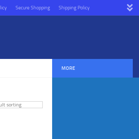
licy
Secure Shopping
Shipping Policy
MORE