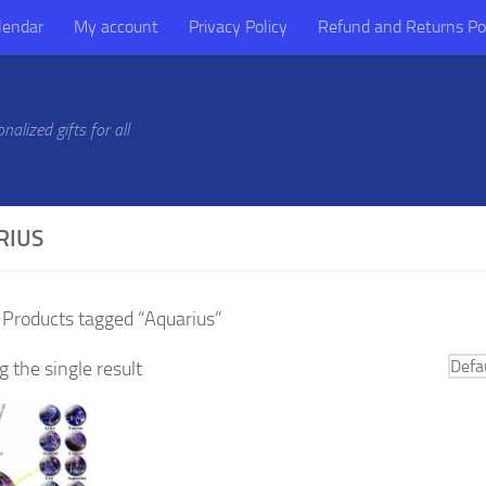
lendar
My account
Privacy Policy
Refund and Returns Po
alized gifts for all
RIUS
 Products tagged “Aquarius”
 the single result