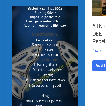
Butterfly Earrings S925
Sterling Silver
Hypoallergenic Stud
Earrings Jewelry Gifts for
All Na
Women Teen Girls Birthday
DEET 
Specification:
Stone:Zircon
Repel
Size:9.1*13.2 mm
Color:Silver
$
14.95
Material:925 silver
Package Include:
1* Earrings(Pair)
Add t
1* Delicate jewelry box
1* Gift bag
1* Maintenance instruction
1* Silver polishing cloth
<img
style="width:800px;max-