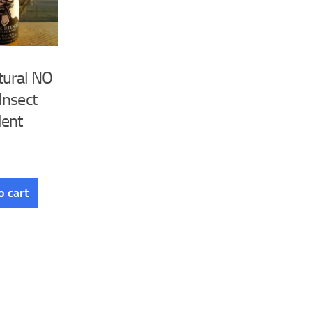
tural NO
Insect
lent
o cart