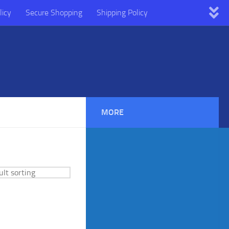
licy
Secure Shopping
Shipping Policy
MORE