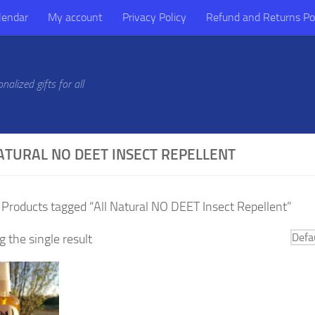
lendar
My account
Privacy Policy
Refund and Returns Po
alized gifts for all
ATURAL NO DEET INSECT REPELLENT
 Products tagged “All Natural NO DEET Insect Repellent”
 the single result